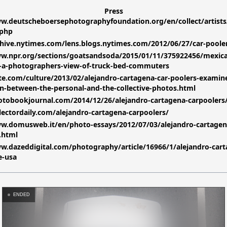
Press
w.deutscheboersephotographyfoundation.org/en/collect/artists
.php
chive.nytimes.com/lens.blogs.nytimes.com/2012/06/27/car-poole
ww.npr.org/sections/goatsandsoda/2015/01/11/375922456/mexic
s-a-photographers-view-of-truck-bed-commuters
ate.com/culture/2013/02/alejandro-cartagena-car-poolers-examin
on-between-the-personal-and-the-collective-photos.html
otobookjournal.com/2014/12/26/alejandro-cartagena-carpoolers
llectordaily.com/alejandro-cartagena-carpoolers/
ww.domusweb.it/en/photo-essays/2012/07/03/alejandro-cartagen
.html
w.dazeddigital.com/photography/article/16966/1/alejandro-cart
e-usa
ENDED