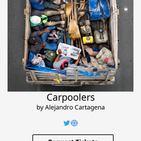
Carpoolers
by
Alejandro Cartagena