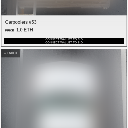
Carpoolers #53
1.0 ETH
PRICE
CONNECT WALLET TO BID
CONNECT WALLET TO BID
ENDED