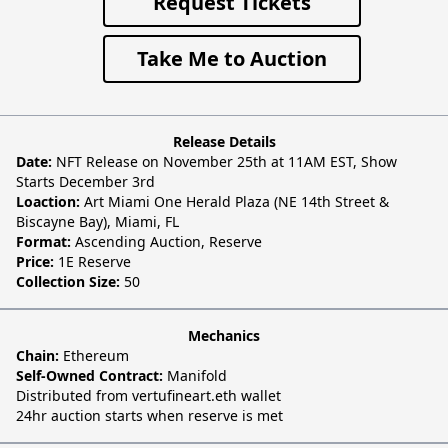
Request Tickets
Take Me to Auction
Release Details
Date:
NFT Release on November 25th at 11AM EST, Show
Starts December 3rd
Loaction:
Art Miami One Herald Plaza (NE 14th Street &
Biscayne Bay), Miami, FL
Format:
Ascending Auction, Reserve
Price:
1E Reserve
Collection Size:
50
Mechanics
Chain:
Ethereum
Self-Owned Contract:
Manifold
Distributed from vertufineart.eth wallet
24hr auction starts when reserve is met