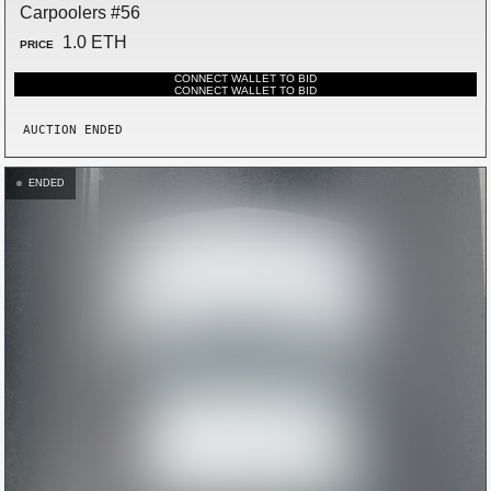
Carpoolers #56
1.0 ETH
PRICE
CONNECT WALLET TO BID
CONNECT WALLET TO BID
AUCTION ENDED
ENDED