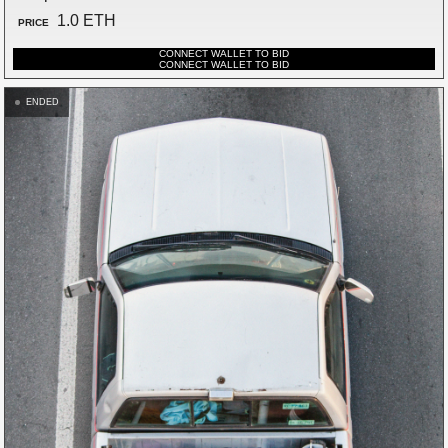
1.0 ETH
PRICE
CONNECT WALLET TO BID
CONNECT WALLET TO BID
ENDED