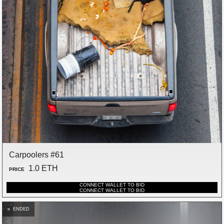
Carpoolers #61
1.0 ETH
PRICE
CONNECT WALLET TO BID
CONNECT WALLET TO BID
ENDED