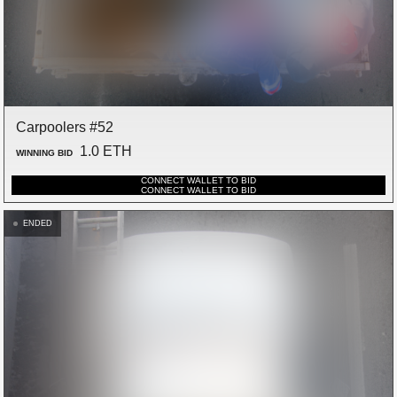
Carpoolers #52
1.0 ETH
WINNING BID
CONNECT WALLET TO BID
CONNECT WALLET TO BID
ENDED