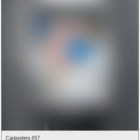
Carpoolers #57