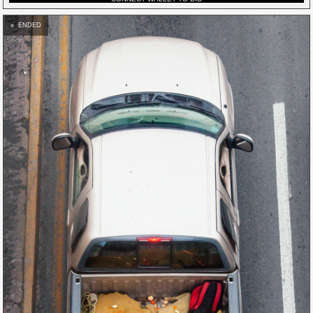
ENDED