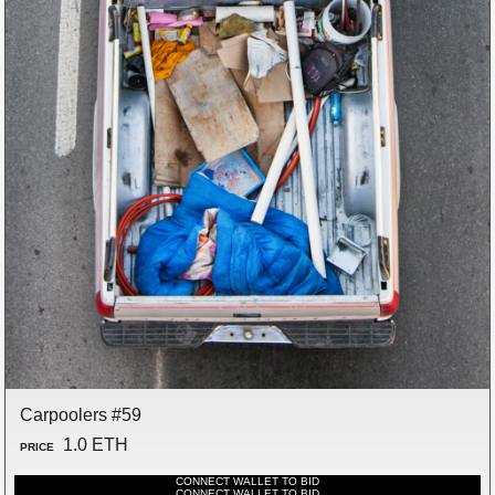
Carpoolers #59
1.0 ETH
PRICE
CONNECT WALLET TO BID
CONNECT WALLET TO BID