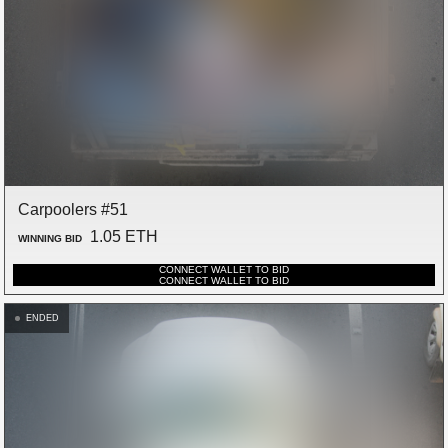
Carpoolers #51
1.05 ETH
WINNING BID
CONNECT WALLET TO BID
CONNECT WALLET TO BID
ENDED